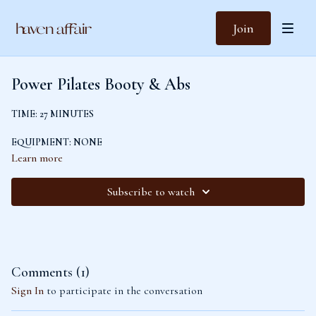
Join
Power Pilates Booty & Abs
TIME: 27 MINUTES
EQUIPMENT: NONE
Learn more
LEVEL: ADVANCED
Subscribe to watch
Warm up with a glute activation and isolation before flowing through a plank
sequence and standing sequence to challenge and sculpt your abs and glutes.
Comments (
1
)
Sign In
to participate in the conversation