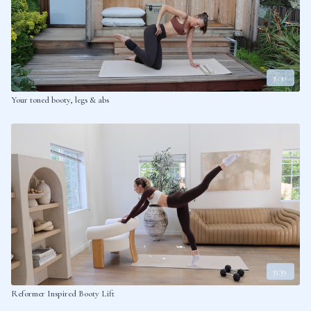
36:30
Your toned booty, legs & abs
35:39
Reformer Inspired Booty Lift