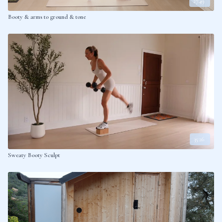
27:49
Booty & arms to ground & tone
35:26
Sweaty Booty Sculpt