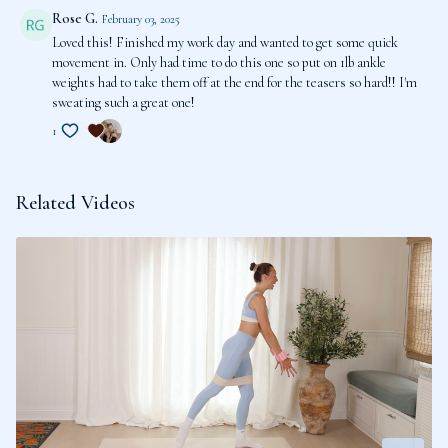
Rose G.
February 03, 2025
Loved this! Finished my work day and wanted to get some quick
movement in. Only had time to do this one so put on 1lb ankle
weights had to take them off at the end for the teasers so hard!! I'm
sweating such a great one!
1
Related Videos